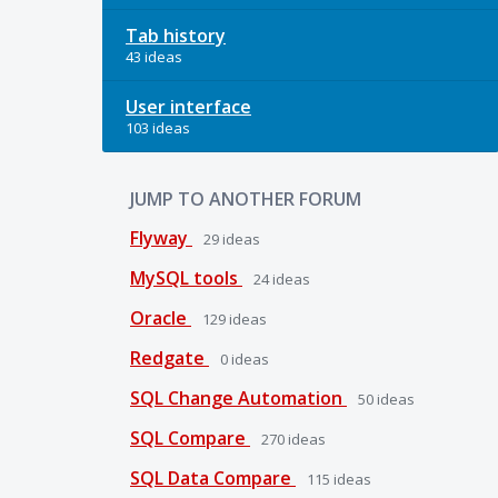
Tab history
43 ideas
User interface
103 ideas
JUMP TO ANOTHER FORUM
Flyway
29
ideas
MySQL tools
24
ideas
Oracle
129
ideas
Redgate
0
ideas
SQL Change Automation
50
ideas
SQL Compare
270
ideas
SQL Data Compare
115
ideas