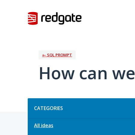
Skip
to
content
← SQL PROMPT
How can we
Categories
CATEGORIES
All ideas