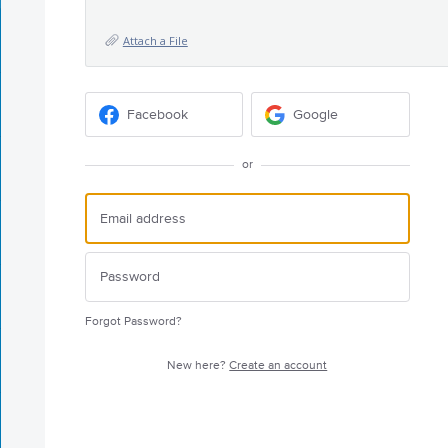
Attach a File
Facebook
Google
or
Forgot Password?
New here?
Create an account