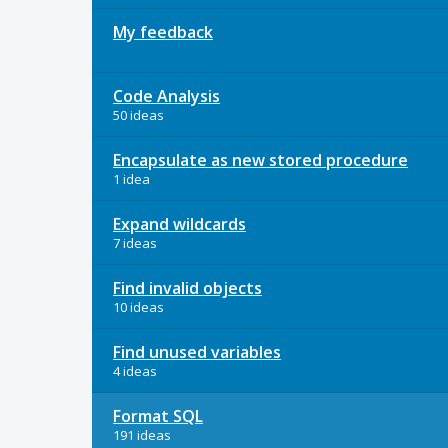
My feedback
Code Analysis
50 ideas
Encapsulate as new stored procedure
1 idea
Expand wildcards
7 ideas
Find invalid objects
10 ideas
Find unused variables
4 ideas
Format SQL
191 ideas