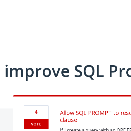
 improve SQL Pr
4
Allow SQL PROMPT to reso
clause
VOTE
If I create a query with an ORDE