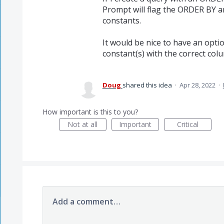
Prompt will flag the ORDER BY 
constants.
It would be nice to have an opt
constant(s) with the correct co
Doug
shared this idea
·
Apr 28, 2022
·
How important is this to you?
Not at all
Important
Critical
Add a comment…