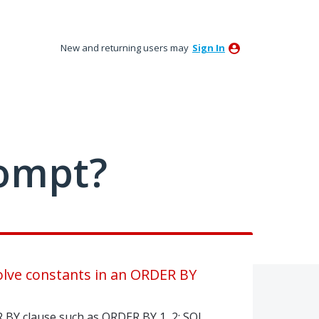
New and returning users may
Sign In
ompt?
lve constants in an ORDER BY
R BY clause such as ORDER BY 1, 2; SQL