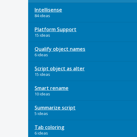
Intellisense
84 ideas
Platform Support
15 ideas
Qualify object names
6 ideas
Script object as alter
15 ideas
Smart rename
10 ideas
Summarize script
5 ideas
Tab coloring
6 ideas