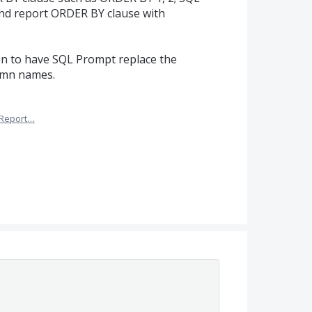
and report ORDER BY clause with
ion to have SQL Prompt replace the
lumn names.
Report…