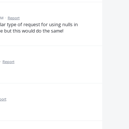
PM
·
Report
lar type of request for using nulls in
e but this would do the same!
·
Report
port