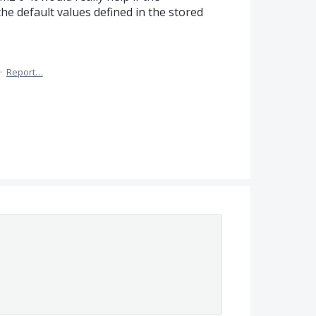
the default values defined in the stored
·
Report…