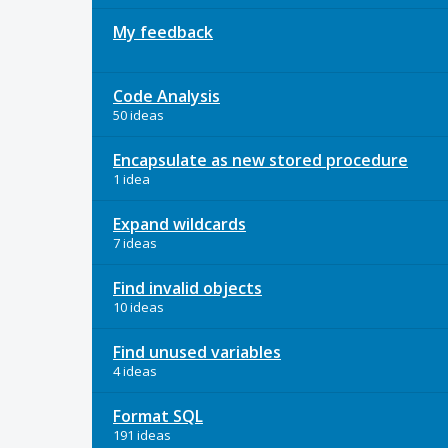
My feedback
Code Analysis
50 ideas
Encapsulate as new stored procedure
1 idea
Expand wildcards
7 ideas
Find invalid objects
10 ideas
Find unused variables
4 ideas
Format SQL
191 ideas