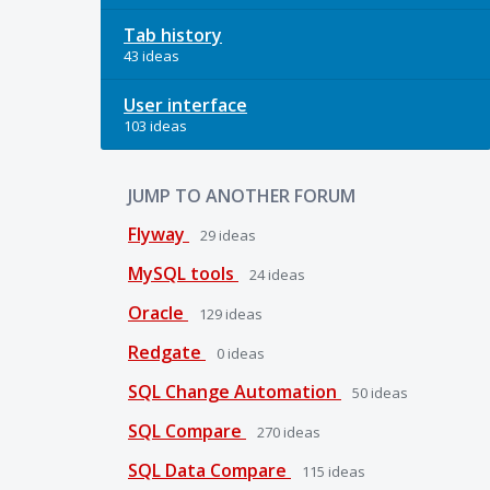
Tab history
43 ideas
User interface
103 ideas
JUMP TO ANOTHER FORUM
Flyway
29
ideas
MySQL tools
24
ideas
Oracle
129
ideas
Redgate
0
ideas
SQL Change Automation
50
ideas
SQL Compare
270
ideas
SQL Data Compare
115
ideas