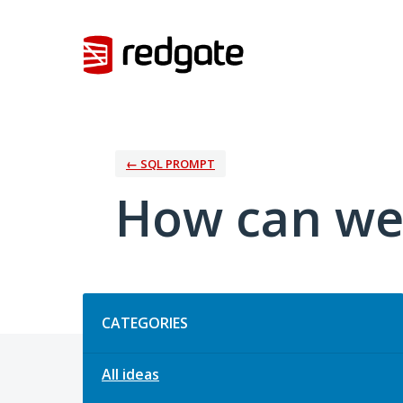
Skip
to
content
← SQL PROMPT
How can we
Categories
CATEGORIES
All ideas