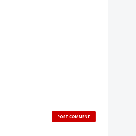
POST COMMENT