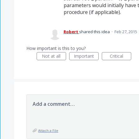
parameters would initially have 
procedure (if applicable).
Robert
shared this idea
·
Feb 27, 2015
How important is this to you?
Not at all
Important
Critical
Add a comment…
Attach a File