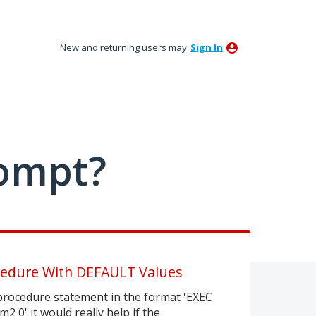
New and returning users may
Sign In
ompt?
cedure With DEFAULT Values
rocedure statement in the format 'EXEC
0' it would really help if the