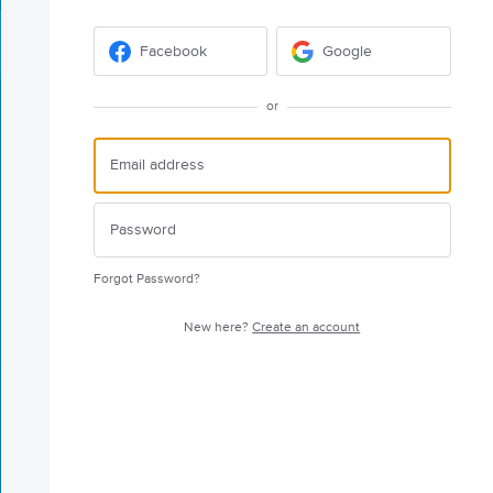
Facebook
Google
or
Forgot Password?
New here?
Create an account