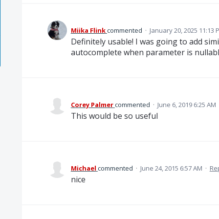
Miika Flink
commented
·
January 20, 2025 11:13 
Definitely usable! I was going to add simi
autocomplete when parameter is nullabl
Corey Palmer
commented
·
June 6, 2019 6:25 AM
This would be so useful
Michael
commented
·
June 24, 2015 6:57 AM
·
Re
nice