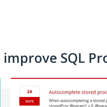
 improve SQL Pr
24
Autocomplete stored pro
When autocompleting a stored p
VOTE
storedProc @param1 = 0, @param2 