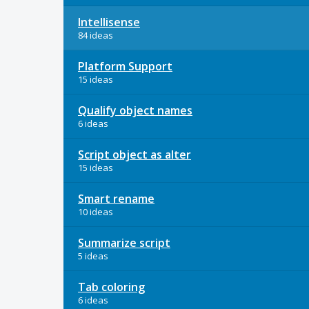
Intellisense
84 ideas
Platform Support
15 ideas
Qualify object names
6 ideas
Script object as alter
15 ideas
Smart rename
10 ideas
Summarize script
5 ideas
Tab coloring
6 ideas