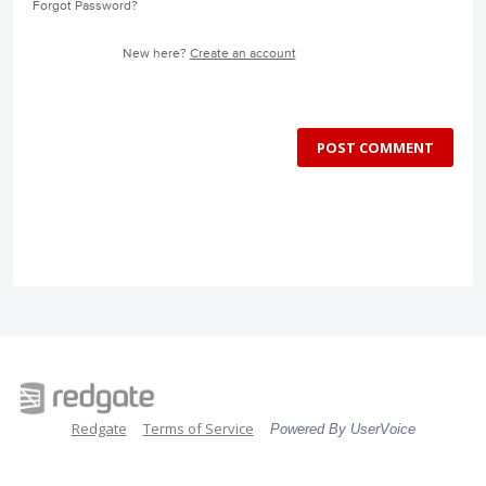
Forgot Password?
New here?
Create an account
POST COMMENT
Redgate
Terms of Service
Powered By UserVoice