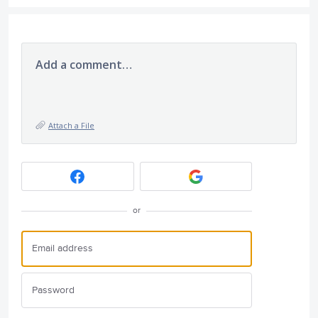
Add a comment…
Attach a File
or