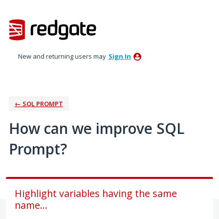
Skip
to
content
New and returning users may
Sign In
← SQL PROMPT
How can we improve SQL
Prompt?
Highlight variables having the same
name...