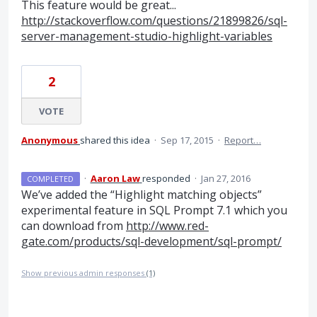
This feature would be great...
http://stackoverflow.com/questions/21899826/sql-
server-management-studio-highlight-variables
2
VOTE
Anonymous
shared this idea
·
Sep 17, 2015
·
Report…
·
Aaron Law
responded
·
Jan 27, 2016
COMPLETED
We’ve added the “Highlight matching objects”
experimental feature in
SQL
Prompt 7.1 which you
can download from
http://www.red-
gate.com/products/sql-development/sql-prompt/
Show previous admin responses
(1)