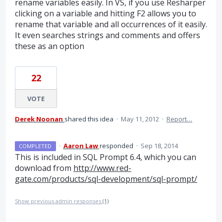
rename variables easily. In VS, if you use Resharper
clicking on a variable and hitting F2 allows you to
rename that variable and all occurrences of it easily.
It even searches strings and comments and offers
these as an option
22
VOTE
Derek Noonan
shared this idea
·
May 11, 2012
·
Report…
·
Aaron Law
responded
·
Sep 18, 2014
COMPLETED
This is included in
SQL
Prompt 6.4, which you can
download from
http://www.red-
gate.com/products/sql-development/sql-prompt/
Show previous admin responses
(1)