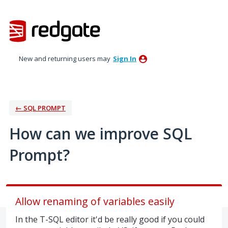
Skip
to
content
New and returning users may
Sign In
← SQL PROMPT
How can we improve SQL
Prompt?
Allow renaming of variables easily
In the T-SQL editor it'd be really good if you could