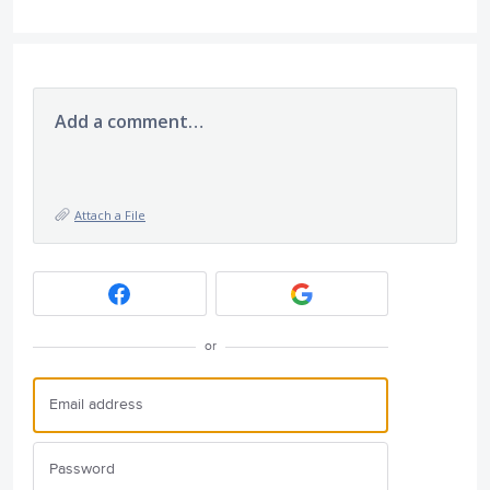
Add a comment…
Attach a File
or