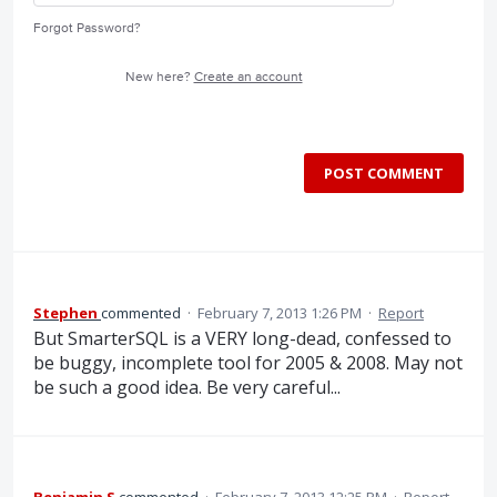
Forgot Password?
New here?
Create an account
POST COMMENT
Stephen
commented
·
February 7, 2013 1:26 PM
·
Report
But SmarterSQL is a VERY long-dead, confessed to
be buggy, incomplete tool for 2005 & 2008. May not
be such a good idea. Be very careful...