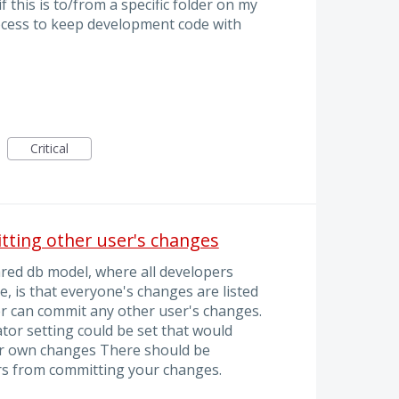
f this is to/from a specific folder on my
ocess to keep development code with
Critical
tting other user's changes
red db model, where all developers
, is that everyone's changes are listed
r can commit any other user's changes.
ator setting could be set that would
eir own changes There should be
s from committing your changes.