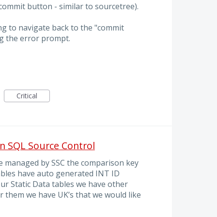
ommit button - similar to sourcetree).
ng to navigate back to the "commit
g the error prompt.
Critical
n SQL Source Control
 be managed by SSC the comparison key
tables have auto generated INT ID
our Static Data tables we have other
r them we have UK’s that we would like