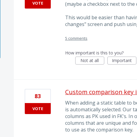
VOTE
(maybe a checkbox next to the c
This would be easier than havi
changes" screen and push usin
5 comments
How important is this to you?
Not at all
Important
Custom comparison key i
83
When adding a static table to
VOTE
is automatically selected. Our 
columns as PK used in FK's. In 
columns that are unique and fo
to use as the comparison key.