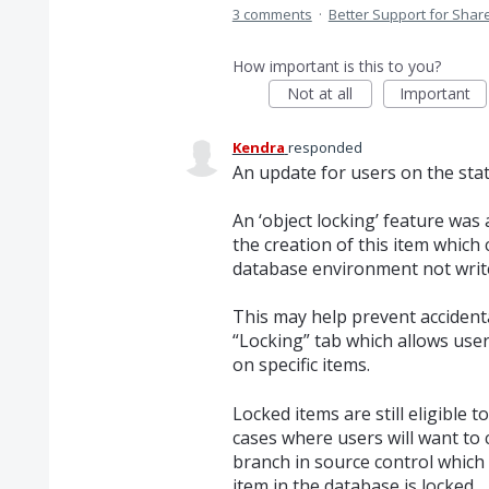
3 comments
·
Better Support for Sha
How important is this to you?
Not at all
Important
Kendra
responded
An update for users on the stat
An ‘object locking’ feature was
the creation of this item which
database environment not write
This may help prevent accidenta
“Locking” tab which allows use
on specific items.
Locked items are still eligible
cases where users will want to
branch in source control which 
item in the database is locked.