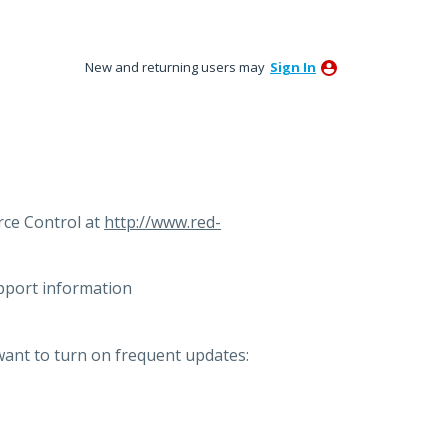
New and returning users may
Sign In
ce Control at
http://www.red-
pport information
want to turn on frequent updates: