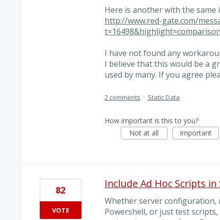
Here is another with the same is
http://www.red-gate.com/mess
t=16498&highlight=compariso
I have not found any workaround
I believe that this would be a
used by many. If you agree ple
2 comments
·
Static Data
How important is this to you?
Not at all
Important
Include Ad Hoc Scripts in
82
Whether server configuration, r
VOTE
Powershell, or just test scripts,