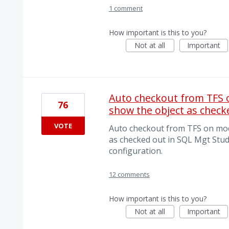
1 comment
How important is this to you?
Not at all
Important
Auto checkout from TFS o
76
show the object as check
VOTE
Auto checkout from TFS on modi
as checked out in SQL Mgt Studi
configuration.
12 comments
How important is this to you?
Not at all
Important