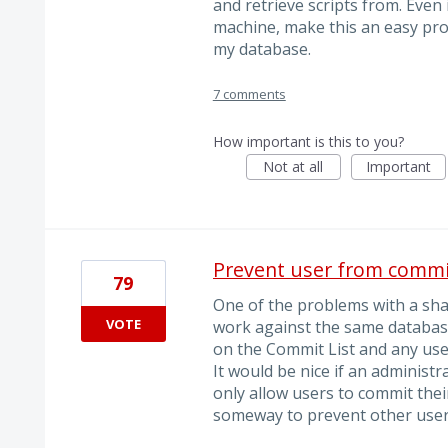
and retrieve scripts from. Even i
machine, make this an easy pr
my database.
7 comments
How important is this to you?
Not at all
Important
Prevent user from commi
79
One of the problems with a sha
VOTE
work against the same database
on the Commit List and any use
It would be nice if an administr
only allow users to commit th
someway to prevent other user