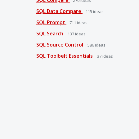
270
ideas
SQL Data Compare
115
ideas
SQL Prompt
711
ideas
SQL Search
137
ideas
SQL Source Control
586
ideas
SQL Toolbelt Essentials
37
ideas