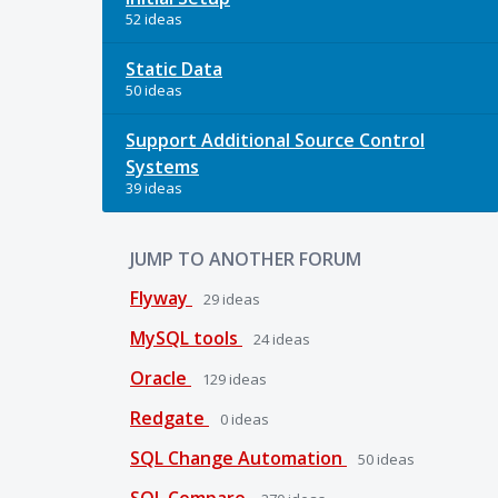
52 ideas
Static Data
50 ideas
Support Additional Source Control
Systems
39 ideas
JUMP TO ANOTHER FORUM
Flyway
29
ideas
MySQL tools
24
ideas
Oracle
129
ideas
Redgate
0
ideas
SQL Change Automation
50
ideas
SQL Compare