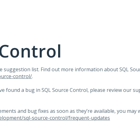
Control
e suggestion list. Find out more information about
SQL
Sour
urce-control/
.
ave found a bug in
SQL
Source Control, please review our su
.
ents and bug fixes as soon as they’re available, you may 
elopment/sql-source-control/frequent-updates