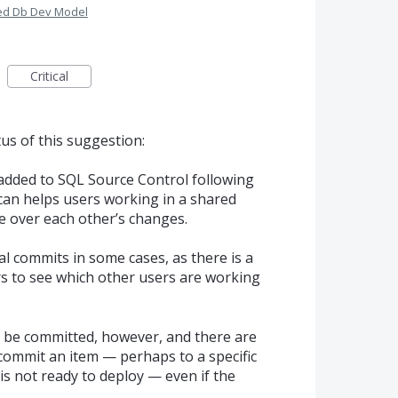
red Db Dev Model
Critical
us of this suggestion:
 added to
SQL
Source Control following
 can helps users working in a shared
 over each other’s changes.
l commits in some cases, as there is a
rs to see which other users are working
 to be committed, however, and there are
 commit an item — perhaps to a specific
is not ready to deploy — even if the