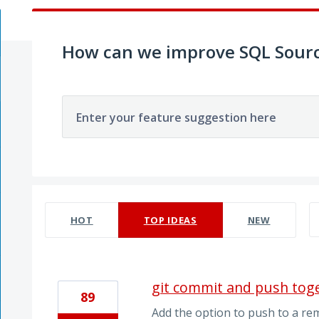
How can we improve SQL Sourc
Enter your feature suggestion here
586 results found
HOT
TOP
IDEAS
NEW
git commit and push tog
89
Add the option to push to a re