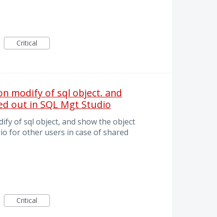
Critical
n modify of sql object. and
ed out in SQL Mgt Studio
fy of sql object, and show the object
o for other users in case of shared
Critical