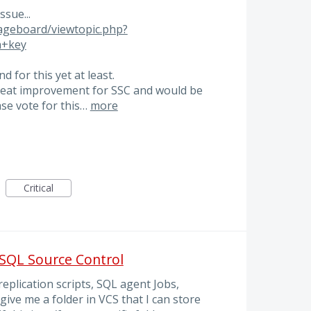
sue...
ageboard/viewtopic.php?
n+key
 for this yet at least.
 great improvement for SSC and would be
ase vote for this…
more
Critical
 SQL Source Control
eplication scripts, SQL agent Jobs,
 give me a folder in VCS that I can store