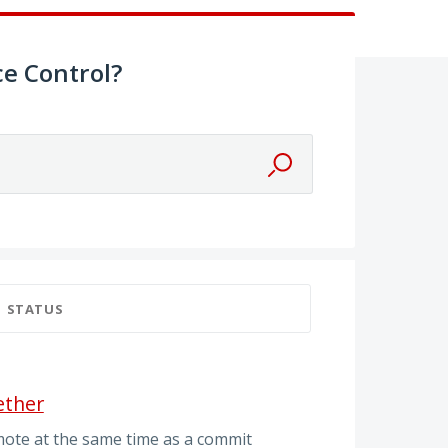
e Control?
STATUS
ether
mote at the same time as a commit