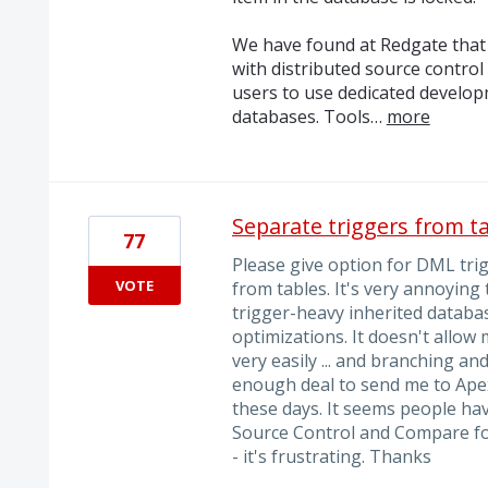
We have found at Redgate that 
with distributed source control
users to use dedicated develo
databases. Tools…
more
Separate triggers from t
77
Please give option for DML tri
VOTE
from tables. It's very annoying
trigger-heavy inherited databa
optimizations. It doesn't allow
very easily ... and branching an
enough deal to send me to ApexS
these days. It seems people hav
Source Control and Compare for 
- it's frustrating. Thanks