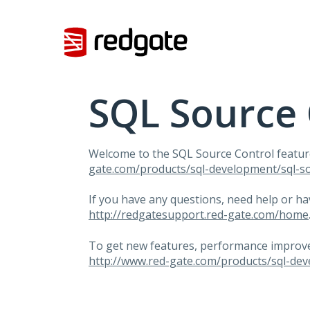
Skip
to
content
SQL Source 
Welcome to the
SQL
Source Control featur
gate.com/products/sql-development/sql-so
If you have any questions, need help or h
http://redgatesupport.red-gate.com/home
To get new features, performance improvem
http://www.red-gate.com/products/sql-dev