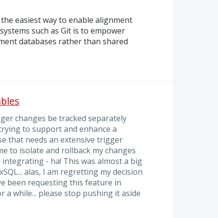
the easiest way to enable alignment
 systems such as Git is to empower
pment databases rather than shared
ables
gger changes be tracked separately
 trying to support and enhance a
se that needs an extensive trigger
 me to isolate and rollback my changes
d integrating - ha! This was almost a big
QL... alas, I am regretting my decision
e been requesting this feature in
a while... please stop pushing it aside