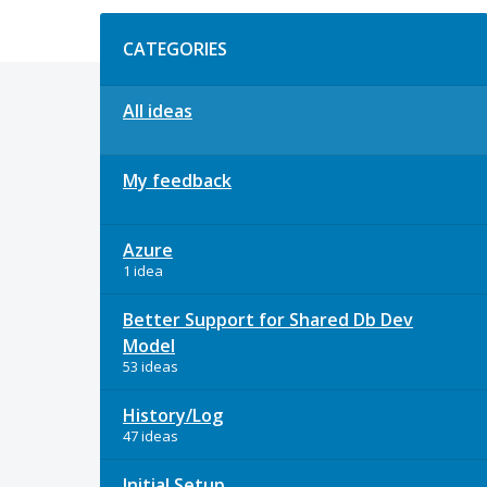
Categories
CATEGORIES
All ideas
My feedback
Azure
1 idea
Better Support for Shared Db Dev
Model
53 ideas
History/Log
47 ideas
Initial Setup