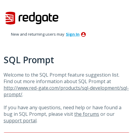
Skip
to
content
New and returning users may
Sign In
SQL Prompt
Welcome to the SQL Prompt feature suggestion list.
Find out more information about SQL Prompt at
http://www.red-gate.com/products/sql-development/sql-
prompt/
.
If you have any questions, need help or have found a
bug in SQL Prompt, please visit
the forums
or our
support portal
.