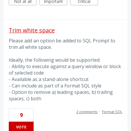
Not at all
Important
Critical
Trim white space
Please add an option be added to SQL Prompt to
trim all white space.
Ideally, the following would be supported:
- Ability to execute against a query window or block
of selected code
- Available as a stand-alone shortcut
- Can include as part of a Format SQL style
- Option to remove a) leading spaces, b) trailing
spaces, c) both
2 comments
·
Format SQL
9
VOTE