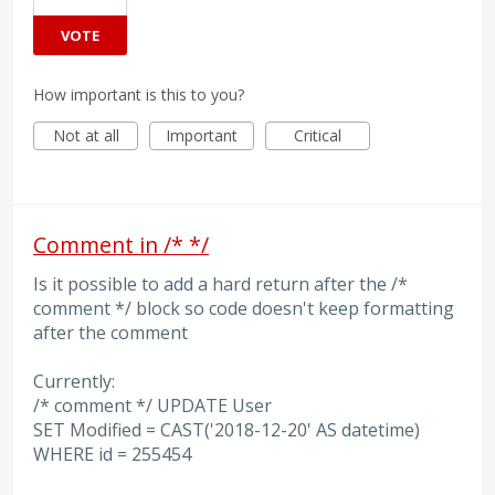
VOTE
How important is this to you?
Not at all
Important
Critical
Comment in /* */
Is it possible to add a hard return after the /*
comment */ block so code doesn't keep formatting
after the comment
Currently:
/* comment */ UPDATE User
SET Modified = CAST('2018-12-20' AS datetime)
WHERE id = 255454