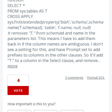
function:
SELECT *
FROM sys.tables AS T
CROSS APPLY
sys.fn
listextendedproperty('blah','schema',schema
name(T.schema
id), 'table', T.name, null, null)
It removes "T." from schema
id and name in the
parameters list. This means I have to add them
back in if the column names are ambiguous. I don't
see a setting for this, and have Prompt set to add
prefixes to columns in the other clauses. So it'll add
"T." to a column in the Select clause, and remove…
more
2 comments
·
Format SQL
4
VOTE
How important is this to you?