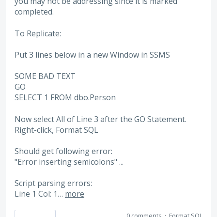
you may not be addressing since it is marked
completed.
To Replicate:
Put 3 lines below in a new Window in SSMS
SOME BAD TEXT
GO
SELECT 1 FROM dbo.Person
Now select All of Line 3 after the GO Statement.
Right-click, Format SQL
Should get following error:
"Error inserting semicolons" ...
Script parsing errors:
Line 1 Col: 1…
more
0 comments
·
Format SQL