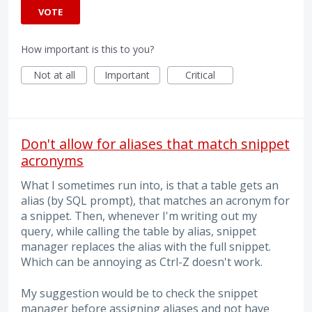
VOTE
How important is this to you?
Not at all
Important
Critical
Don't allow for aliases that match snippet
acronyms
What I sometimes run into, is that a table gets an
alias (by SQL prompt), that matches an acronym for
a snippet. Then, whenever I'm writing out my
query, while calling the table by alias, snippet
manager replaces the alias with the full snippet.
Which can be annoying as Ctrl-Z doesn't work.
My suggestion would be to check the snippet
manager before assigning aliases and not have