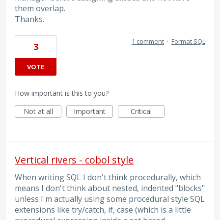
them overlap.
Thanks.
1 comment
·
Format SQL
3
VOTE
How important is this to you?
Not at all
Important
Critical
Vertical rivers - cobol style
When writing SQL I don't think procedurally, which
means I don't think about nested, indented "blocks"
unless I'm actually using some procedural style SQL
extensions like try/catch, if, case (which is a little