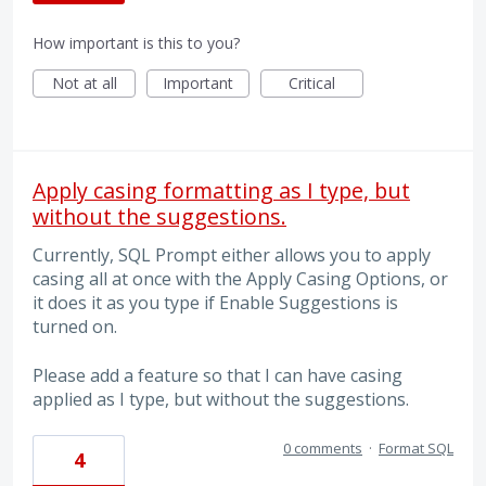
How important is this to you?
Not at all
Important
Critical
Apply casing formatting as I type, but
without the suggestions.
Currently, SQL Prompt either allows you to apply
casing all at once with the Apply Casing Options, or
it does it as you type if Enable Suggestions is
turned on.
Please add a feature so that I can have casing
applied as I type, but without the suggestions.
0 comments
·
Format SQL
4