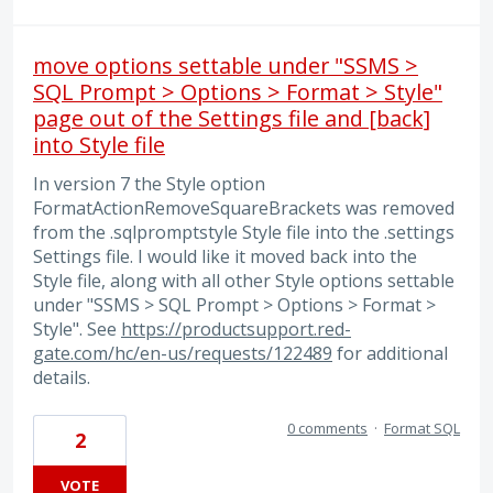
move options settable under "SSMS >
SQL Prompt > Options > Format > Style"
page out of the Settings file and [back]
into Style file
In version 7 the Style option
FormatActionRemoveSquareBrackets was removed
from the .sqlpromptstyle Style file into the .settings
Settings file. I would like it moved back into the
Style file, along with all other Style options settable
under "SSMS > SQL Prompt > Options > Format >
Style". See
https://productsupport.red-
gate.com/hc/en-us/requests/122489
for additional
details.
0 comments
·
Format SQL
2
VOTE