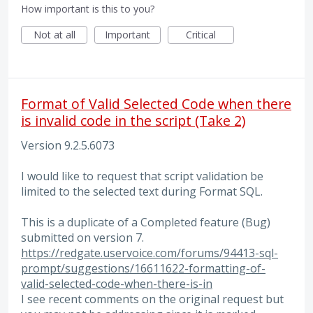
How important is this to you?
Not at all
Important
Critical
Format of Valid Selected Code when there
is invalid code in the script (Take 2)
Version 9.2.5.6073
I would like to request that script validation be
limited to the selected text during Format SQL.
This is a duplicate of a Completed feature (Bug)
submitted on version 7.
https://redgate.uservoice.com/forums/94413-sql-
prompt/suggestions/16611622-formatting-of-
valid-selected-code-when-there-is-in
I see recent comments on the original request but