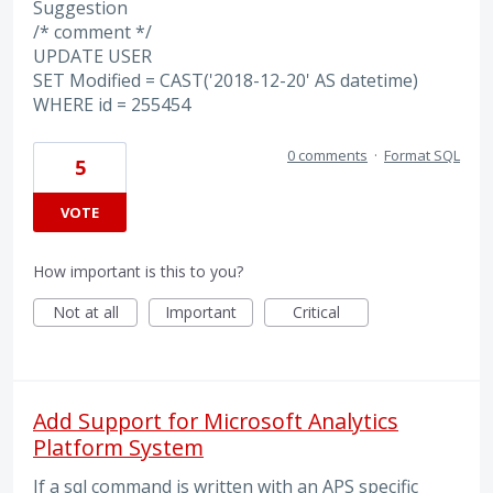
Suggestion
/* comment */
UPDATE USER
SET Modified = CAST('2018-12-20' AS datetime)
WHERE id = 255454
0 comments
·
Format SQL
5
VOTE
How important is this to you?
Not at all
Important
Critical
Add Support for Microsoft Analytics
Platform System
If a sql command is written with an APS specific