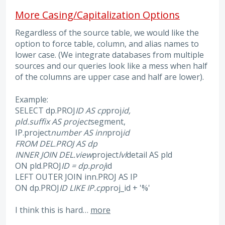
More Casing/Capitalization Options
Regardless of the source table, we would like the
option to force table, column, and alias names to
lower case. (We integrate databases from multiple
sources and our queries look like a mess when half
of the columns are upper case and half are lower).
Example:
SELECT dp.PROJ
ID AS cp
proj
id,
pld.suffix AS project
segment,
IP.project
number AS inn
proj
id
FROM DEL.PROJ AS dp
INNER JOIN DEL.view
project
lvl
detail AS pld
ON pld.PROJ
ID = dp.proj
id
LEFT OUTER JOIN inn.PROJ AS IP
ON dp.PROJ
ID LIKE IP.cp
proj_id + '%'
I think this is hard…
more