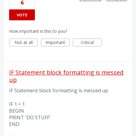
6
VOTE
How important is this to you?
Not at all
Important
Critical
IF Statement block formatting is messed
up
IF Statement block formatting is messed up
IF 1 = 1
BEGIN
PRINT 'DO STUFF'
END