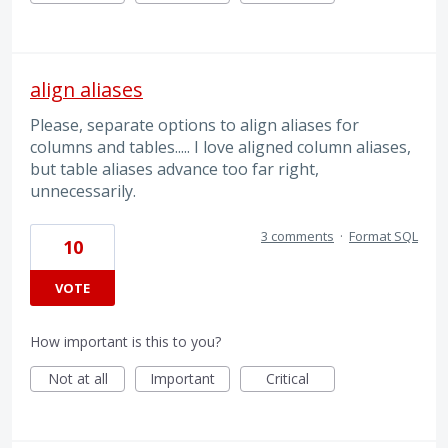
align aliases
Please, separate options to align aliases for
columns and tables..... I love aligned column aliases,
but table aliases advance too far right,
unnecessarily.
3 comments
·
Format SQL
10
VOTE
How important is this to you?
Not at all
Important
Critical