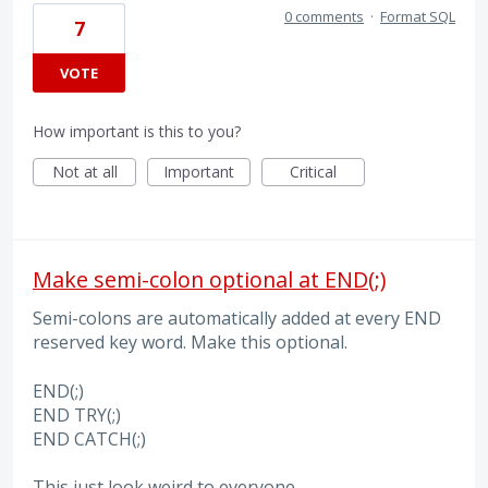
0 comments
·
Format SQL
7
VOTE
How important is this to you?
Not at all
Important
Critical
Make semi-colon optional at END(;)
Semi-colons are automatically added at every END
reserved key word. Make this optional.
END(;)
END TRY(;)
END CATCH(;)
This just look weird to everyone