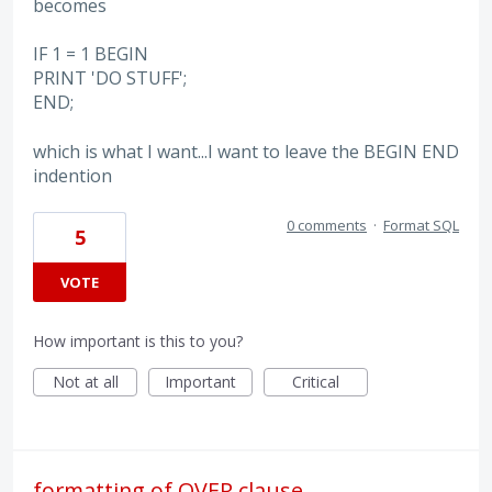
becomes
IF 1 = 1 BEGIN
PRINT 'DO STUFF';
END;
which is what I want...I want to leave the BEGIN END
indention
0 comments
·
Format SQL
5
VOTE
How important is this to you?
Not at all
Important
Critical
formatting of OVER clause