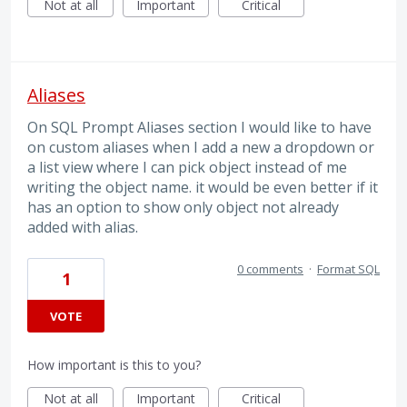
Not at all
Important
Critical
Aliases
On SQL Prompt Aliases section I would like to have
on custom aliases when I add a new a dropdown or
a list view where I can pick object instead of me
writing the object name. it would be even better if it
has an option to show only object not already
added with alias.
0 comments
·
Format SQL
1
VOTE
How important is this to you?
Not at all
Important
Critical