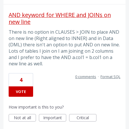
AND keyword for WHERE and JOINs on
new line
There is no option in CLAUSES > JOIN to place AND
on new line (Right aligned to INNER) and in Data
(DML) there isn't an option to put AND on new line.
Lots of tables I join on I am joining on 2 columns
and I prefer to have the AND a.col1 = b.col1 on a
new line as well.
0 comments
·
Format SQL
4
VOTE
How important is this to you?
Not at all
Important
Critical