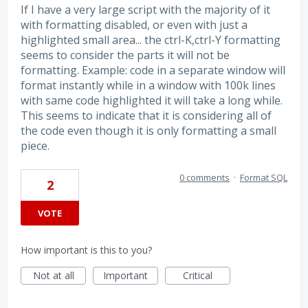
If I have a very large script with the majority of it
with formatting disabled, or even with just a
highlighted small area... the ctrl-K,ctrl-Y formatting
seems to consider the parts it will not be
formatting. Example: code in a separate window will
format instantly while in a window with 100k lines
with same code highlighted it will take a long while.
This seems to indicate that it is considering all of
the code even though it is only formatting a small
piece.
0 comments
·
Format SQL
2
VOTE
How important is this to you?
Not at all
Important
Critical