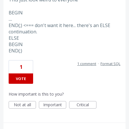
BEGIN
....
END(;) <=== don't want it here... there's an ELSE
continuation.
ELSE
BEGIN
END(;)
1 comment
·
Format SQL
1
VOTE
How important is this to you?
Not at all
Important
Critical