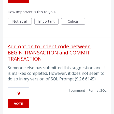
How important is this to you?
Not at all
Important
Critical
Add option to indent code between
BEGIN TRANSACTION and COMMIT
TRANSACTION
Someone else has submitted this suggestion and it
is marked completed. However, it does not seem to
do so in my version of SQL Prompt (9.2.6.6145)
1 comment
·
Format SQL
9
VOTE