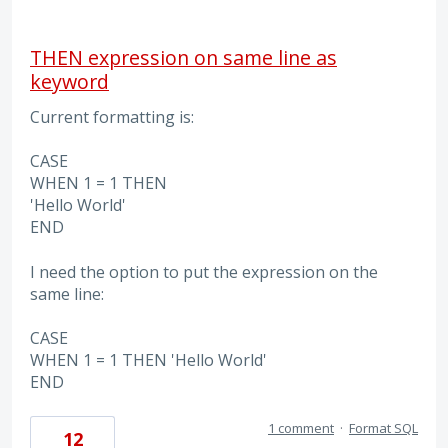
THEN expression on same line as
keyword
Current formatting is:
CASE
WHEN 1 = 1 THEN
'Hello World'
END
I need the option to put the expression on the
same line:
CASE
WHEN 1 = 1 THEN 'Hello World'
END
1 comment
·
Format SQL
12