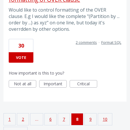
Would like to control formatting of the OVER
clause. E.g I would like the complete "(Partition by ...
order by ...) as xyz" on one line, but today it's
overrdden by other options.
2 comments
·
Format SQL
30
VOTE
How important is this to you?
Not at all
Important
Critical
1
2
…
6
7
8
9
10