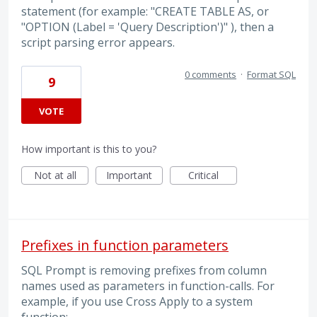
statement (for example: "CREATE TABLE AS, or
"OPTION (Label = 'Query Description')" ), then a
script parsing error appears.
0 comments
·
Format SQL
9
VOTE
How important is this to you?
Not at all
Important
Critical
Prefixes in function parameters
SQL Prompt is removing prefixes from column
names used as parameters in function-calls. For
example, if you use Cross Apply to a system