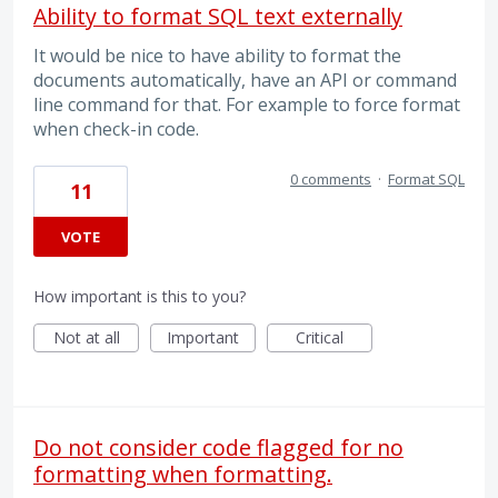
Ability to format SQL text externally
It would be nice to have ability to format the
documents automatically, have an API or command
line command for that. For example to force format
when check-in code.
0 comments
·
Format SQL
11
VOTE
How important is this to you?
Not at all
Important
Critical
Do not consider code flagged for no
formatting when formatting.