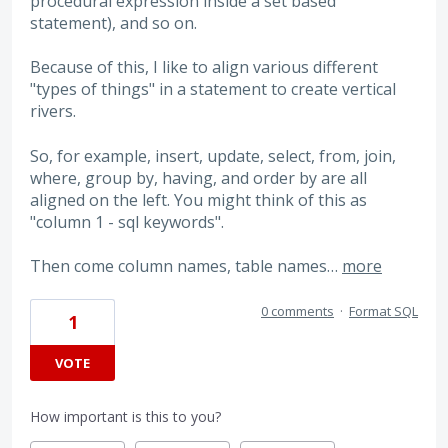
procedural expression inside a set based
statement), and so on.
Because of this, I like to align various different
"types of things" in a statement to create vertical
rivers.
So, for example, insert, update, select, from, join,
where, group by, having, and order by are all
aligned on the left. You might think of this as
"column 1 - sql keywords".
Then come column names, table names…
more
0 comments
·
Format SQL
1
VOTE
How important is this to you?