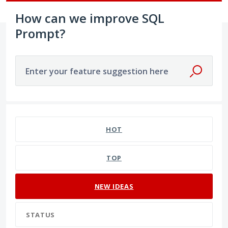
How can we improve SQL
Prompt?
Enter your feature suggestion here
191 results found
HOT
TOP
NEW
IDEAS
STATUS